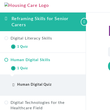
Reframing Skills for Senior
Carers
Digital Literacy Skills
1 Quiz
Human Digital Skills
Digital Literacy Skills Quiz
1 Quiz
Human Digital Quiz
Digital Technologies for the
Healthcare Field