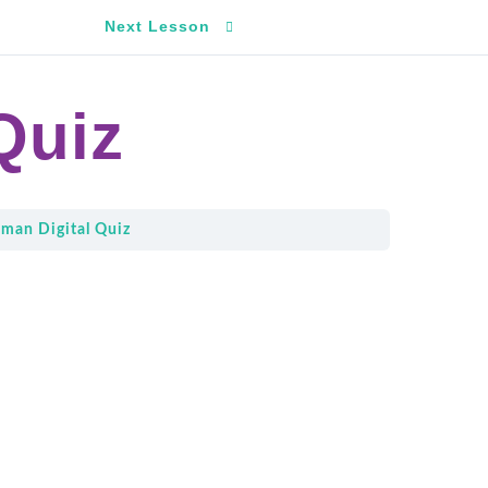
Next Lesson
Quiz
man Digital Quiz