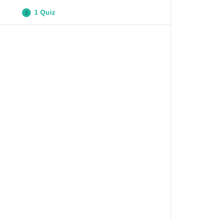
1 Quiz
Digital Technologies Quiz