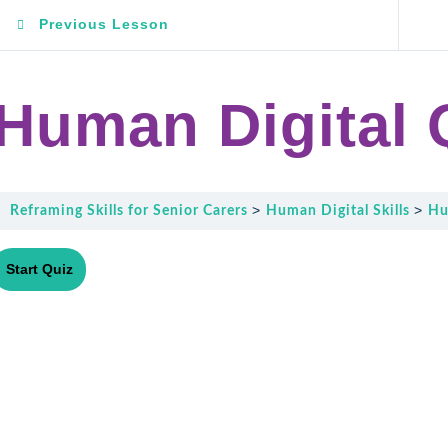
Previous Lesson
Human Digital 
Reframing Skills for Senior Carers
Human Digital Skills
Hu