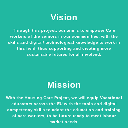
Vision
Through this project, our aim is to empower Care
workers of the seniors in our communities, with the
skills and digital/ technological knowledge to work in
this field, thus supporting and creating more
sustainable futures for all involved.
Mission
With the Housing Care Project, we will equip Vocational
educators across the EU with the tools and digital
competency skills to adapt the education and training
of care workers, to be future ready to meet labour
market needs.