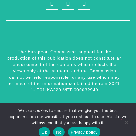
The European Commission support for the
production of this publication does not constitute an
endorsement of the contents which reflects the
views only of the authors, and the Commission
cannot be held responsible for any use which may
be made of the information contained therein 2021-
1-IT01-KA220-VET-000032949
We use cookies to ensure that we give you the best
experience on our website. If you continue to use this site we
Website by
Momentum Educate + Innovate
Copyright 2023 © All rights reserved |
Privacy
will assume that you are happy with it.
Ok
No
Privacy policy