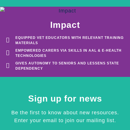
Impact
EQUIPPED VET EDUCATORS WITH RELEVANT TRAINING
MATERIALS
EMPOWERED CARERS VIA SKILLS IN AAL & E-HEALTH
TECHNOLOGIES
GIVES AUTONOMY TO SENIORS AND LESSENS STATE
DEPENDENCY
Sign up for news
Be the first to know about new resources.
Enter your email to join our mailing list.