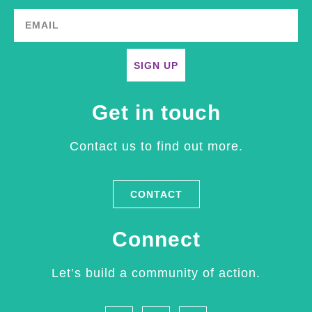
SIGN UP
Get in touch
Contact us to find out more.
CONTACT
Connect
Let’s build a community of action.