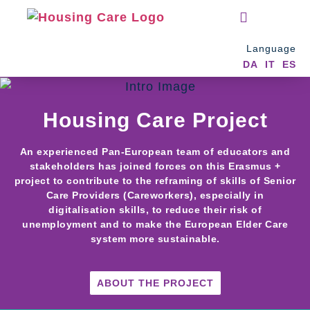
EXTRA RESOURCES
Language
DA
IT
ES
Housing Care Project
An experienced Pan-European team of educators and
stakeholders has joined forces on this Erasmus +
project to contribute to the reframing of skills of Senior
Care Providers (Careworkers), especially in
digitalisation skills, to reduce their risk of
unemployment and to make the European Elder Care
system more sustainable.
ABOUT THE PROJECT