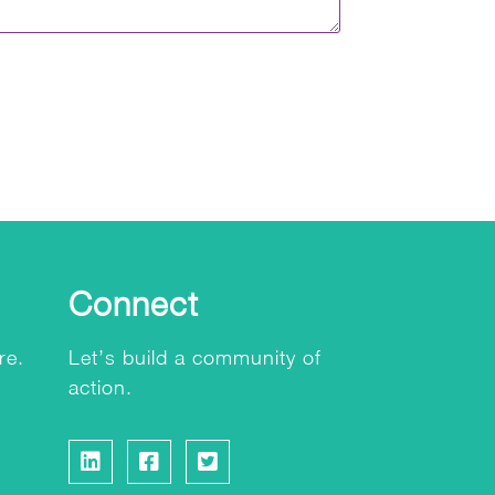
Connect
re.
Let’s build a community of
action.