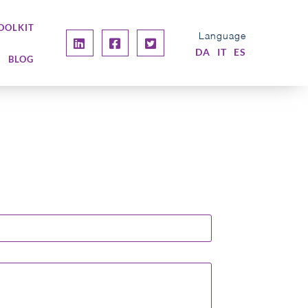
OOLKIT
Language
DA
IT
ES
BLOG