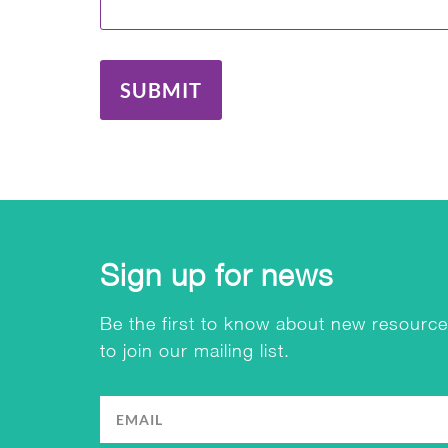
SUBMIT
Sign up for news
Be the first to know about new resource
to join our mailing list.