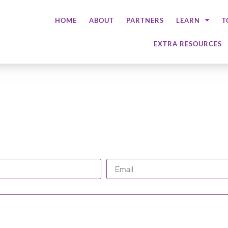
HOME
ABOUT
PARTNERS
LEARN
T
EXTRA RESOURCES