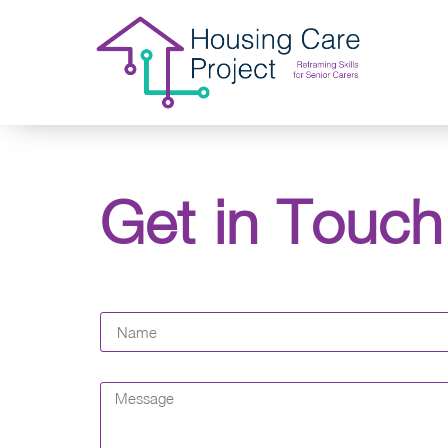
Get in Touch