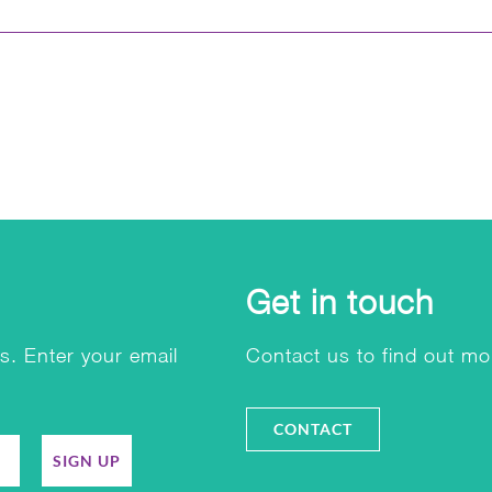
Get in touch
s. Enter your email
Contact us to find out mo
CONTACT
SIGN UP