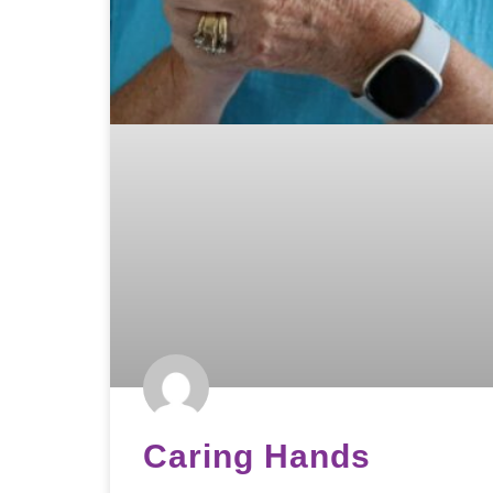
Caring Hands