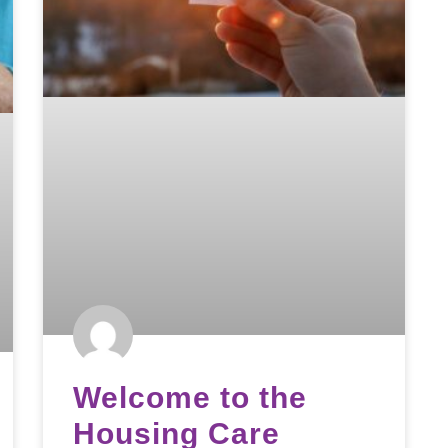
Welcome to the
Housing Care