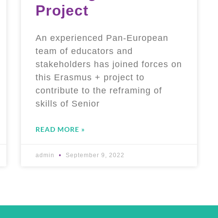
Project
An experienced Pan-European
team of educators and
stakeholders has joined forces on
this Erasmus + project to
contribute to the reframing of
skills of Senior
READ MORE »
admin
September 9, 2022