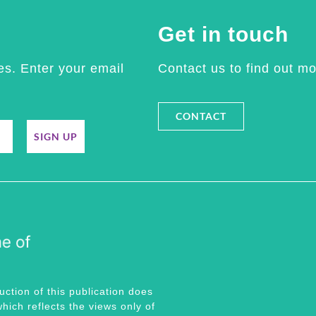
Get in touch
es. Enter your email
Contact us to find out mo
CONTACT
SIGN UP
tion of this publication does
hich reflects the views only of