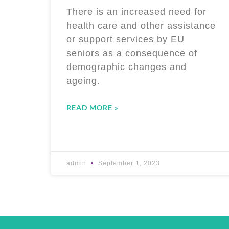
There is an increased need for
health care and other assistance
or support services by EU
seniors as a consequence of
demographic changes and
ageing.
READ MORE »
admin
September 1, 2023