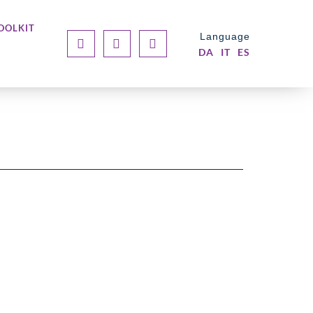
OOLKIT
Language
DA
IT
ES
BLOG