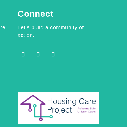
Connect
re.
Let’s build a community of
action.