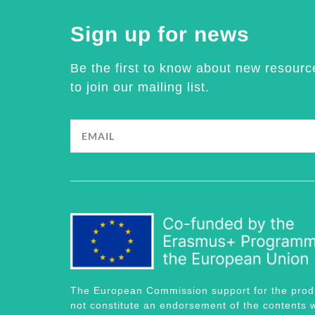
Sign up for news
Be the first to know about new resourc
to join our mailing list.
The European Commission support for the produc
not constitute an endorsement of the contents w