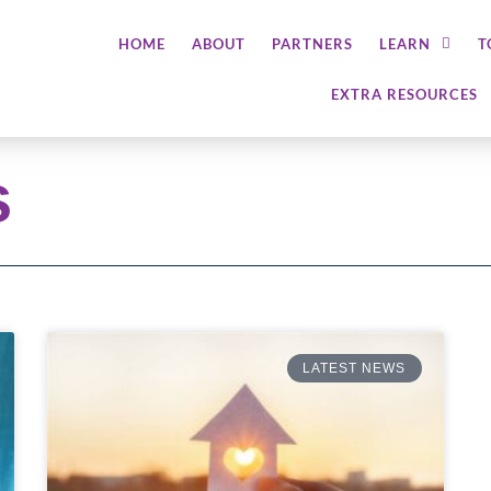
HOME
ABOUT
PARTNERS
LEARN
T
EXTRA RESOURCES
s
LATEST NEWS