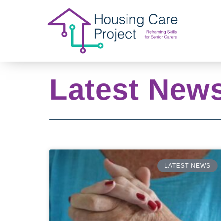
Latest New
LATEST NEWS